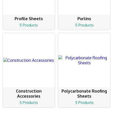
Profile Sheets
Purlins
5 Products
5 Products
Construction
Polycarbonate Roofing
Accessories
Sheets
5 Products
5 Products