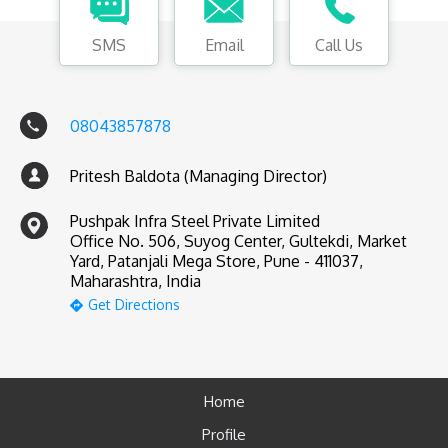
SMS
Email
Call Us
08043857878
Pritesh Baldota (Managing Director)
Pushpak Infra Steel Private Limited
Office No. 506, Suyog Center, Gultekdi, Market
Yard, Patanjali Mega Store, Pune - 411037,
Maharashtra, India
Get Directions
Home
Profile