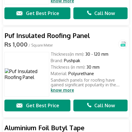
know more
Get Best Price
Call Now
Puf Insulated Roofing Panel
Rs 1,000
/ Square Meter
Thickness(in mm):
30 - 120 mm
Brand:
Pushpak
Thickness (in mm):
30 mm
Material:
Polyurethane
Sandwich panels for roofing have
gained significant popularity in the...
know more
Get Best Price
Call Now
Aluminium Foil Butyl Tape