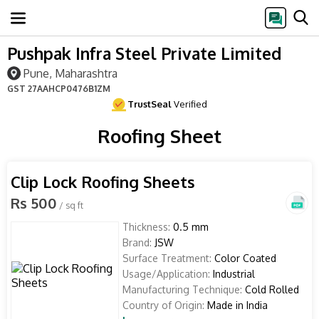
Pushpak Infra Steel Private Limited
Pune, Maharashtra
GST
27AAHCP0476B1ZM
TrustSeal
Verified
Roofing Sheet
Clip Lock Roofing Sheets
Rs 500
/ sq ft
Thickness:
0.5 mm
Brand:
JSW
Surface Treatment:
Color Coated
Usage/Application:
Industrial
Manufacturing Technique:
Cold Rolled
Country of Origin:
Made in India