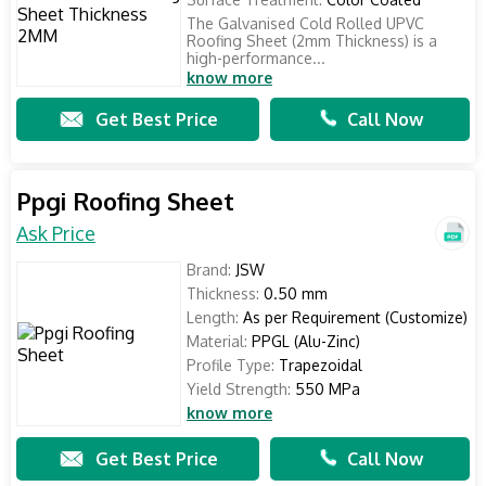
The Galvanised Cold Rolled UPVC
Roofing Sheet (2mm Thickness) is a
high-performance...
know more
Get Best Price
Call Now
Ppgi Roofing Sheet
Ask Price
Brand:
JSW
Thickness:
0.50 mm
Length:
As per Requirement (Customize)
Material:
PPGL (Alu-Zinc)
Profile Type:
Trapezoidal
Yield Strength:
550 MPa
know more
Get Best Price
Call Now