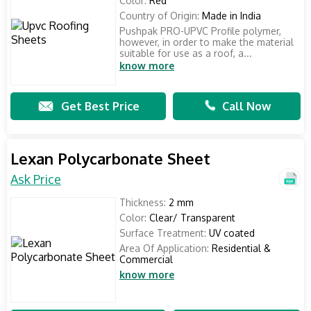
Color:
Red
Country of Origin:
Made in India
Pushpak PRO-UPVC Profile polymer,
however, in order to make the material
suitable for use as a roof, a...
know more
Get Best Price
Call Now
Lexan Polycarbonate Sheet
Ask Price
Thickness:
2 mm
Color:
Clear/ Transparent
Surface Treatment:
UV coated
Area Of Application:
Residential &
Commercial
know more