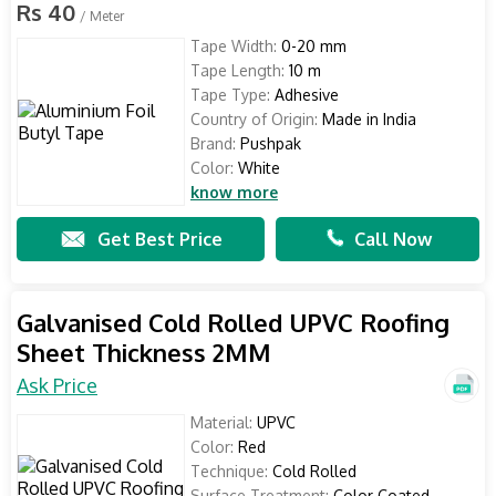
Rs 40
/ Meter
Tape Width:
0-20 mm
Tape Length:
10 m
Tape Type:
Adhesive
Country of Origin:
Made in India
Brand:
Pushpak
Color:
White
know more
Get Best Price
Call Now
Galvanised Cold Rolled UPVC Roofing
Sheet Thickness 2MM
Ask Price
Material:
UPVC
Color:
Red
Technique:
Cold Rolled
Surface Treatment:
Color Coated