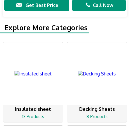
Get Best Price
Call Now
Explore More Categories
Insulated sheet
Decking Sheets
13 Products
8 Products