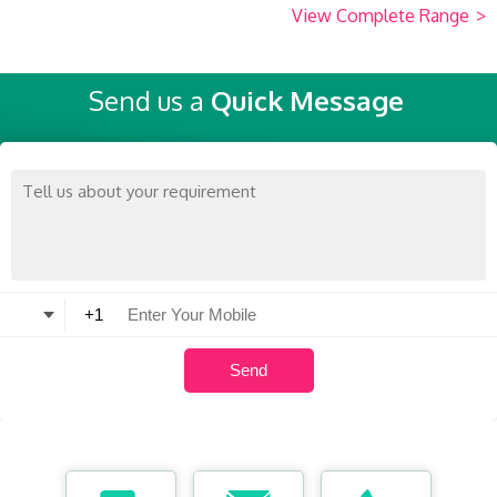
View Complete Range
>
Send us a
Quick Message