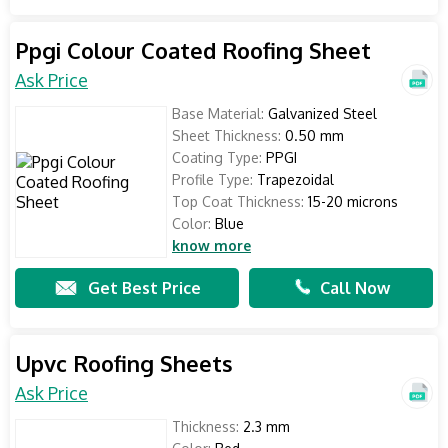
Ppgi Colour Coated Roofing Sheet
Ask Price
Base Material:
Galvanized Steel
Sheet Thickness:
0.50 mm
Coating Type:
PPGI
Profile Type:
Trapezoidal
Top Coat Thickness:
15-20 microns
Color:
Blue
know more
Get Best Price
Call Now
Upvc Roofing Sheets
Ask Price
Thickness:
2.3 mm