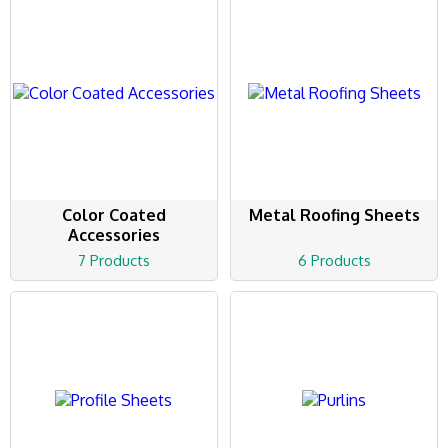
Color Coated
Metal Roofing Sheets
Accessories
7 Products
6 Products