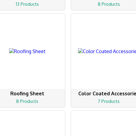
13 Products
8 Products
Roofing Sheet
Color Coated Accessori
8 Products
7 Products