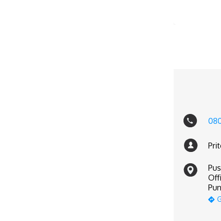
08
Pri
Pus
Off
Pun
G