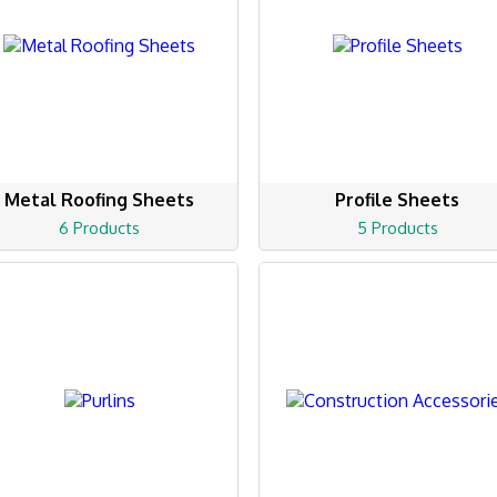
Metal Roofing Sheets
Profile Sheets
6 Products
5 Products