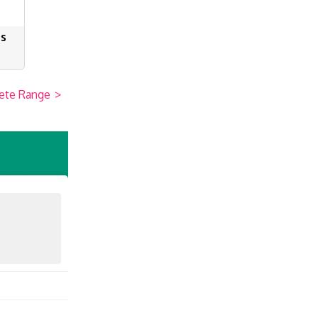
es
ete Range
>