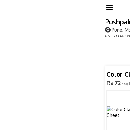
Pushpak
Pune, Ma
GST
27AAHCP
Color C
Rs 72
/ sq f