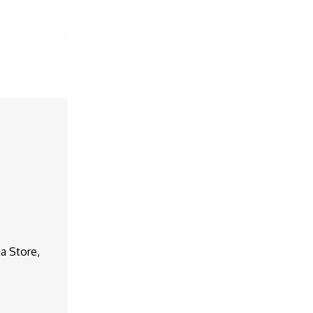
a Store,