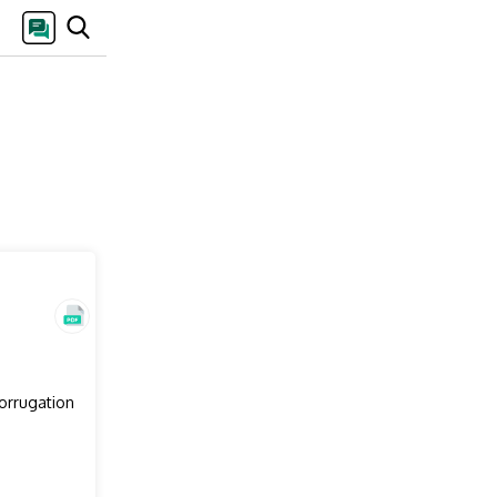
corrugation