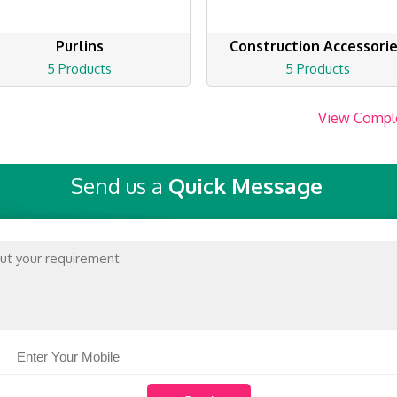
Purlins
Construction Accessori
5 Products
5 Products
View Compl
Send us a
Quick Message