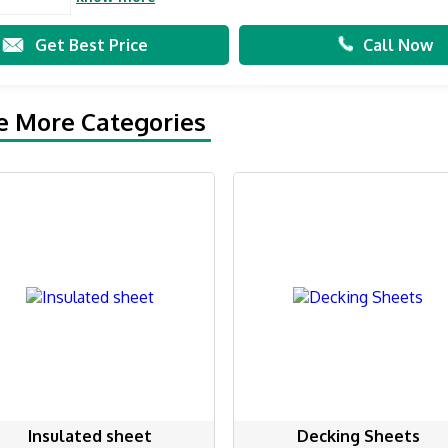
Get Best Price
Call Now
e More Categories
Insulated sheet
Decking Sheets