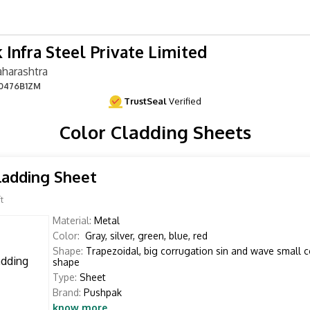
 Infra Steel Private Limited
harashtra
0476B1ZM
TrustSeal
Verified
Color Cladding Sheets
ladding Sheet
t
Material:
Metal
Color:
Gray, silver, green, blue, red
Shape:
Trapezoidal, big corrugation sin and wave small 
shape
Type:
Sheet
Brand:
Pushpak
know more