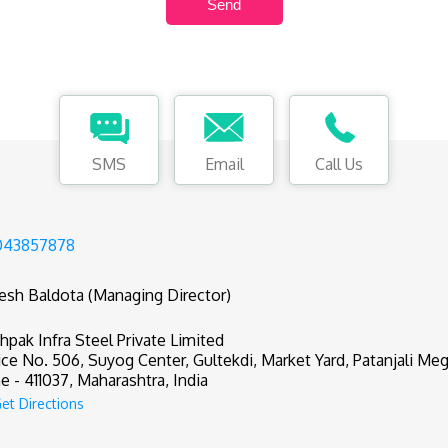
SMS
Email
Call Us
043857878
tesh Baldota (Managing Director)
hpak Infra Steel Private Limited
ice No. 506, Suyog Center, Gultekdi, Market Yard, Patanjali Meg
e - 411037, Maharashtra, India
et Directions