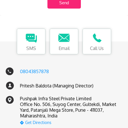
SMS
Email
Call Us
08043857878
Pritesh Baldota (Managing Director)
Pushpak Infra Steel Private Limited
Office No. 506, Suyog Center, Gultekdi, Market
Yard, Patanjali Mega Store, Pune - 411037,
Maharashtra, India
Get Directions