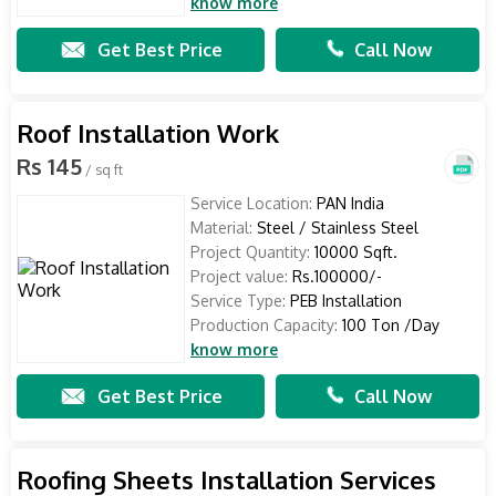
know more
Get Best Price
Call Now
Roof Installation Work
Rs 145
/ sq ft
Service Location:
PAN India
Material:
Steel / Stainless Steel
Project Quantity:
10000 Sqft.
Project value:
Rs.100000/-
Service Type:
PEB Installation
Production Capacity:
100 Ton /Day
know more
Get Best Price
Call Now
Roofing Sheets Installation Services