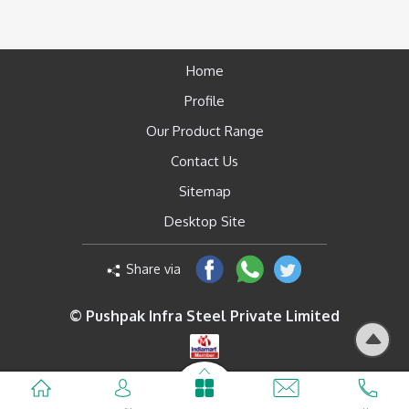
Home
Profile
Our Product Range
Contact Us
Sitemap
Desktop Site
Share via
© Pushpak Infra Steel Private Limited