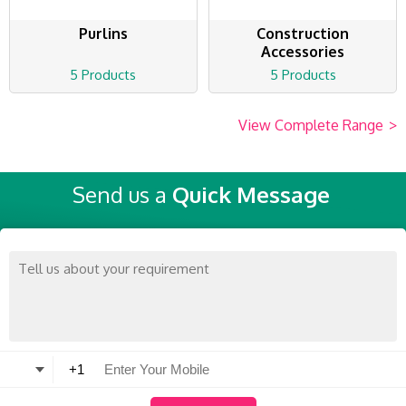
Purlins
Construction
Accessories
5 Products
5 Products
View Complete Range
>
Send us a
Quick Message