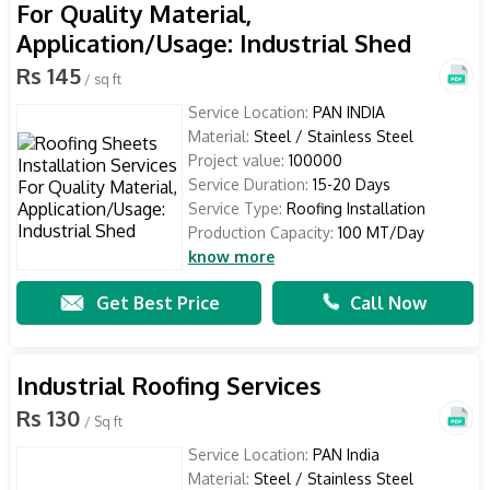
For Quality Material,
Application/Usage: Industrial Shed
Rs 145
/ sq ft
Service Location:
PAN INDIA
Material:
Steel / Stainless Steel
Project value:
100000
Service Duration:
15-20 Days
Service Type:
Roofing Installation
Production Capacity:
100 MT/Day
know more
Get Best Price
Call Now
Industrial Roofing Services
Rs 130
/ Sq ft
Service Location:
PAN India
Material:
Steel / Stainless Steel