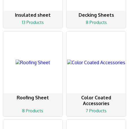
Insulated sheet
Decking Sheets
13 Products
8 Products
Roofing Sheet
Color Coated
Accessories
8 Products
7 Products