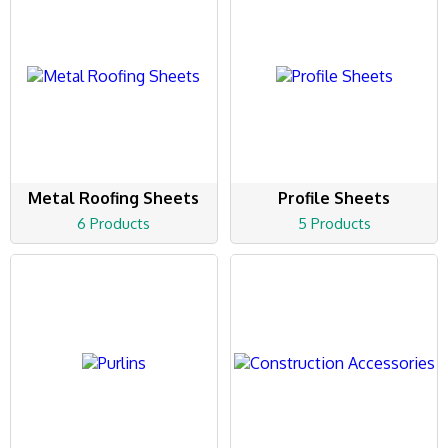
Metal Roofing Sheets
Profile Sheets
6 Products
5 Products