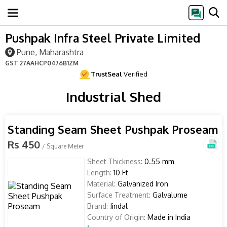
Pushpak Infra Steel Private Limited
Pune, Maharashtra
GST
27AAHCP0476B1ZM
TrustSeal
Verified
Industrial Shed
Standing Seam Sheet Pushpak Proseam
Rs 450
/ Square Meter
Sheet Thickness:
0.55 mm
Length:
10 Ft
Material:
Galvanized Iron
Surface Treatment:
Galvalume
Brand:
Jindal
Country of Origin:
Made in India