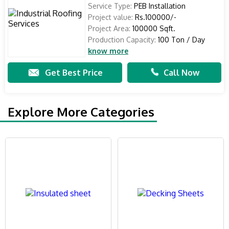
Service Type:
PEB Installation
Project value:
Rs.100000/-
Project Area:
100000 Sqft.
Production Capacity:
100 Ton / Day
know more
Get Best Price
Call Now
Explore More Categories