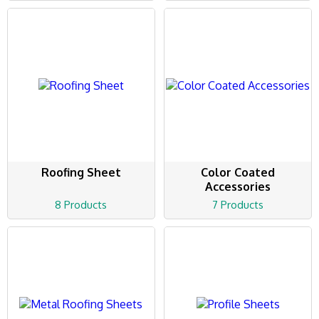
Roofing Sheet
Color Coated
Accessories
8 Products
7 Products