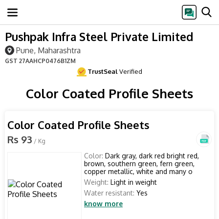
Pushpak Infra Steel Private Limited
Pune, Maharashtra
GST
27AAHCP0476B1ZM
TrustSeal
Verified
Color Coated Profile Sheets
Color Coated Profile Sheets
Rs 93
/ Kg
Color:
Dark gray, dark red bright red,
brown, southern green, fern green,
copper metallic, white and many o
Weight:
Light in weight
Water resistant:
Yes
know more