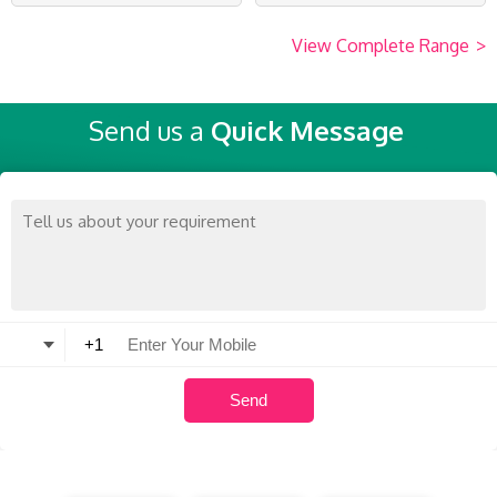
View Complete Range
>
Send us a
Quick Message