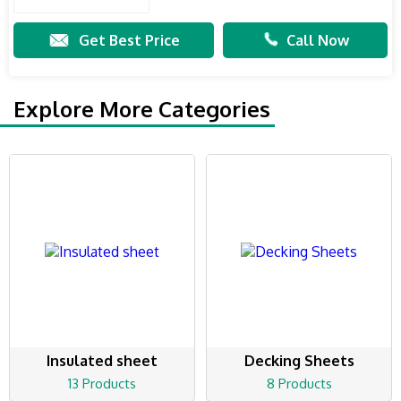
Get Best Price
Call Now
Explore More Categories
Insulated sheet
Decking Sheets
13 Products
8 Products