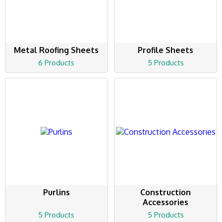
Metal Roofing Sheets
Profile Sheets
6 Products
5 Products
Purlins
Construction
Accessories
5 Products
5 Products