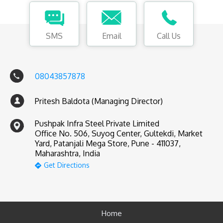
SMS
Email
Call Us
08043857878
Pritesh Baldota (Managing Director)
Pushpak Infra Steel Private Limited
Office No. 506, Suyog Center, Gultekdi, Market
Yard, Patanjali Mega Store, Pune - 411037,
Maharashtra, India
Get Directions
Home