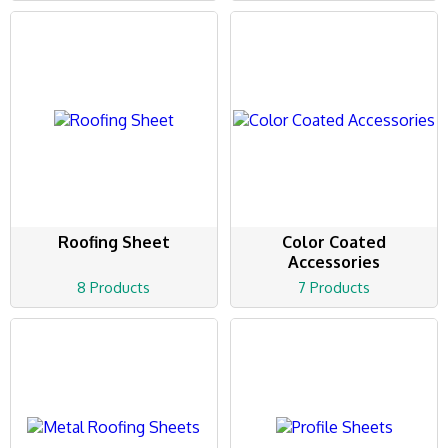
Roofing Sheet
Color Coated
Accessories
8 Products
7 Products