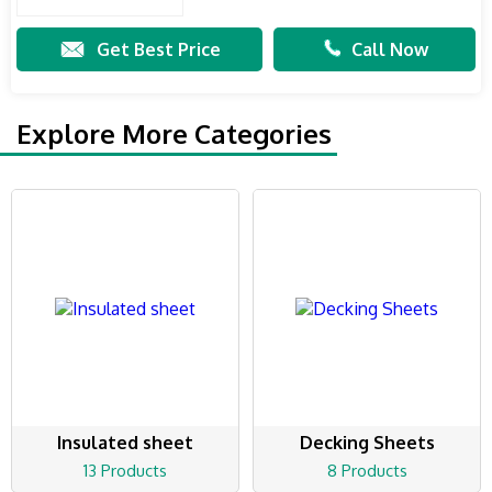
Get Best Price
Call Now
Explore More Categories
Insulated sheet
Decking Sheets
13 Products
8 Products