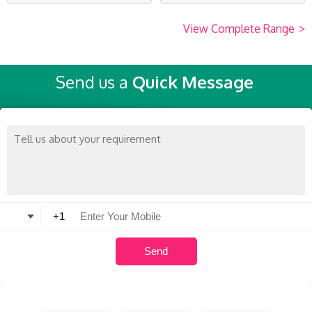
View Complete Range
>
Send us a
Quick Message