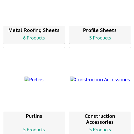
Metal Roofing Sheets
Profile Sheets
6 Products
5 Products
Purlins
Construction
Accessories
5 Products
5 Products