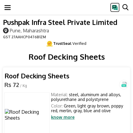
Pushpak Infra Steel Private Limited
Pune, Maharashtra
GST
27AAHCP0476B1ZM
TrustSeal
Verified
Roof Decking Sheets
Roof Decking Sheets
Rs 72
/ Kg
Material:
steel, aluminum and alloys,
polyurethane and polystyrene
Color:
Green, light gray brown, poppy
red, merlin, gray, blue and olive
know more