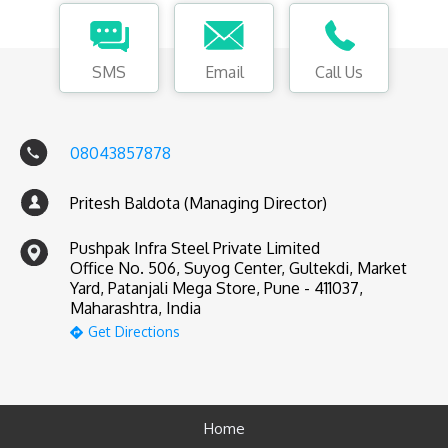
SMS
Email
Call Us
08043857878
Pritesh Baldota (Managing Director)
Pushpak Infra Steel Private Limited
Office No. 506, Suyog Center, Gultekdi, Market
Yard, Patanjali Mega Store, Pune - 411037,
Maharashtra, India
Get Directions
Home