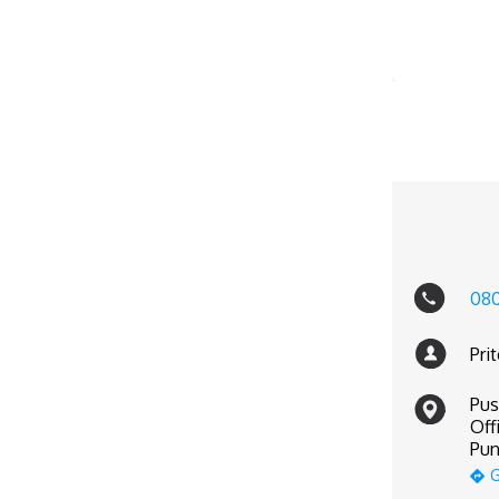
08
Pri
Pus
Off
Pun
G