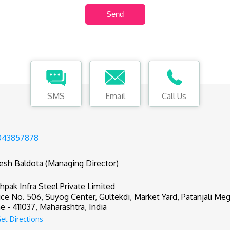
SMS
Email
Call Us
043857878
tesh Baldota (Managing Director)
hpak Infra Steel Private Limited
ice No. 506, Suyog Center, Gultekdi, Market Yard, Patanjali Meg
e - 411037, Maharashtra, India
et Directions