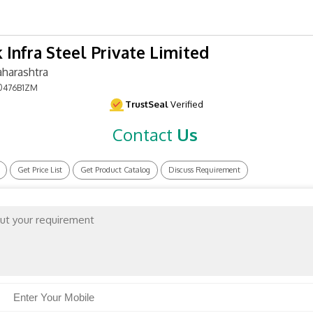
 Infra Steel Private Limited
harashtra
0476B1ZM
TrustSeal
Verified
Contact
Us
Get Price List
Get Product Catalog
Discuss Requirement