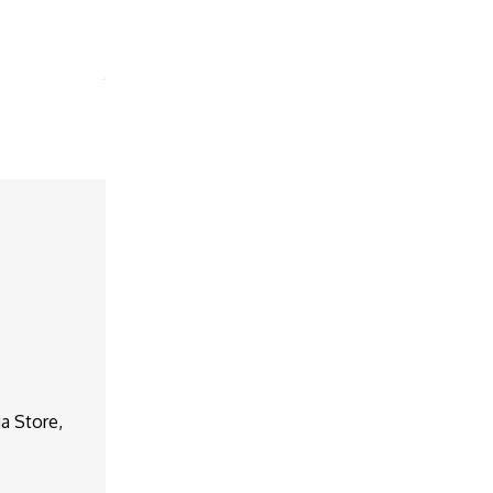
a Store,