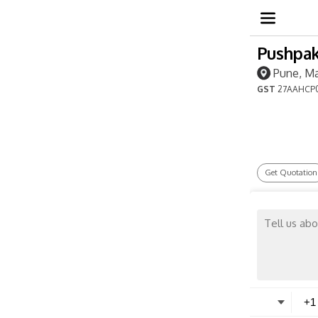
Pushpak
Pune, Ma
GST
27AAHCP
Get Quotation