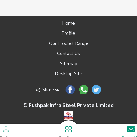
Home
Profile
Our Product Range
Contact Us
Sitemap
Desktop Site
Share via
© Pushpak Infra Steel Private Limited