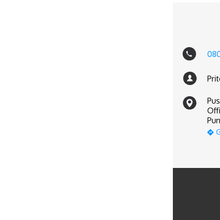
08
Pri
Pus
Off
Pun
G