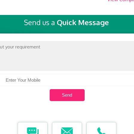
Send us a
Quick Message