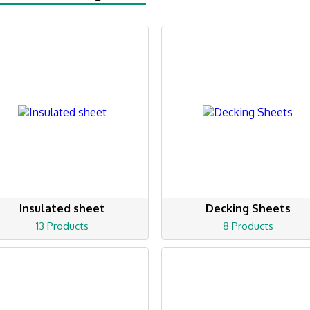
Insulated sheet
Decking Sheets
13 Products
8 Products