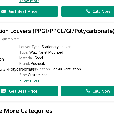
know more
Get Best Price
Call Now
tion Louvers (PPGI/PPGL/GI/Polycarbonate
 Square Meter
Louver Type:
Stationary Louver
Type:
Wall Panel Mounted
Material:
Steel
Brand:
Pushpak
Usage/Application:
For Air Ventilation
Size:
Customized
know more
Get Best Price
Call Now
e More Categories