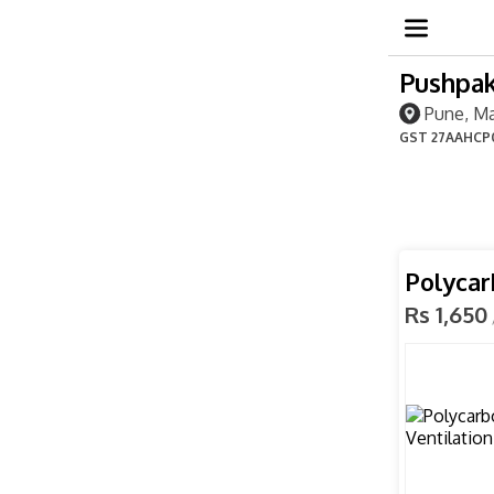
Pushpak
Pune, Ma
GST
27AAHCP
Polycar
Rs 1,650