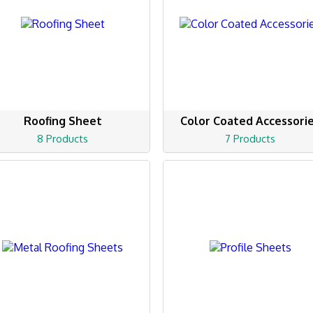
Roofing Sheet
Color Coated Accessori
8 Products
7 Products