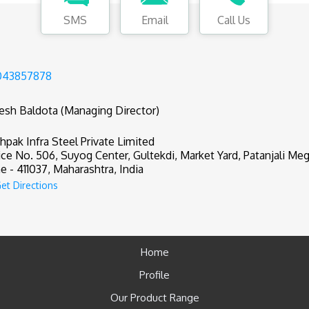
SMS
Email
Call Us
043857878
tesh Baldota (Managing Director)
hpak Infra Steel Private Limited
ice No. 506, Suyog Center, Gultekdi, Market Yard, Patanjali Meg
e - 411037, Maharashtra, India
et Directions
Home
Profile
Our Product Range