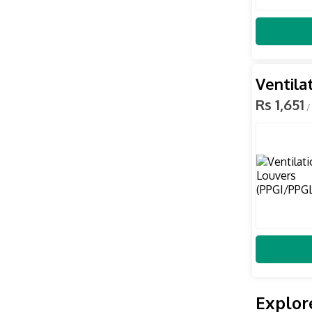
Ventila
Rs 1,651
/
Explor