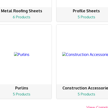
Metal Roofing Sheets
Profile Sheets
6 Products
5 Products
Purlins
Construction Accessori
5 Products
5 Products
View Compl