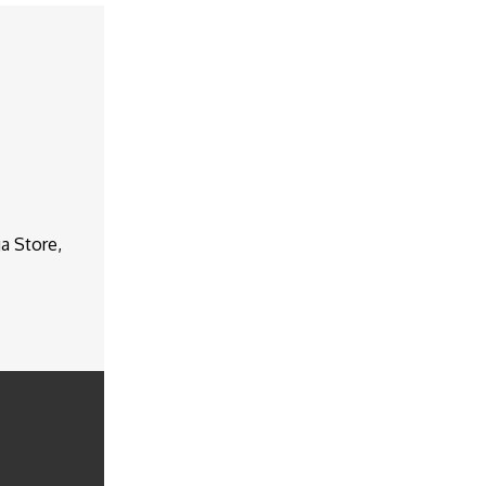
a Store,