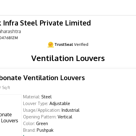
 Infra Steel Private Limited
harashtra
0476B1ZM
TrustSeal
Verified
Ventilation Louvers
bonate Ventilation Louvers
/ Sq ft
Material:
Steel
Louver Type:
Adjustable
Usage/Application:
Industrial
Opening Pattern:
Vertical
Color:
Green
Brand:
Pushpak